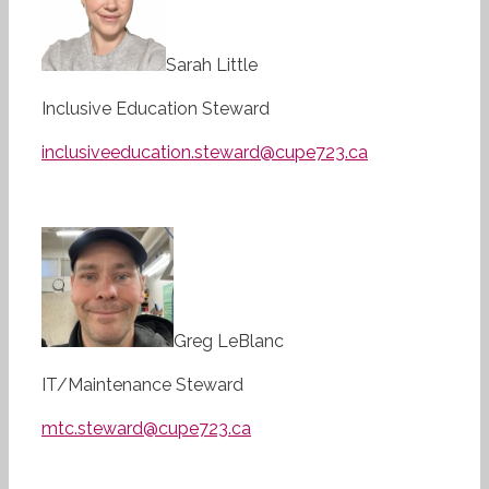
Sarah Little
Inclusive Education Steward
inclusiveeducation.steward@cupe723.ca
Greg LeBlanc
IT/Maintenance Steward
mtc.steward@cupe723.ca