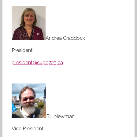
Andrea Craddock
President
president@cupe723.ca
Bill Newman
Vice President