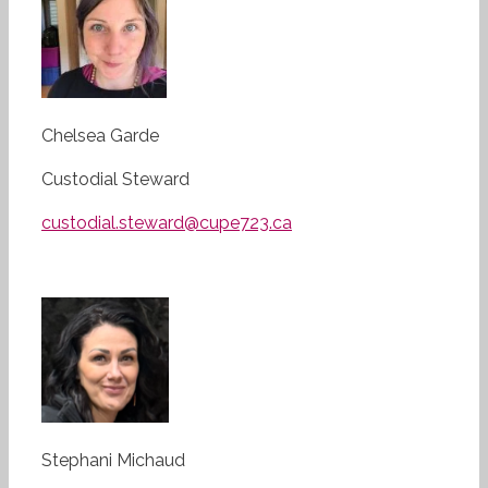
Chelsea Garde
Custodial Steward
custodial.steward@cupe723.ca
Stephani Michaud