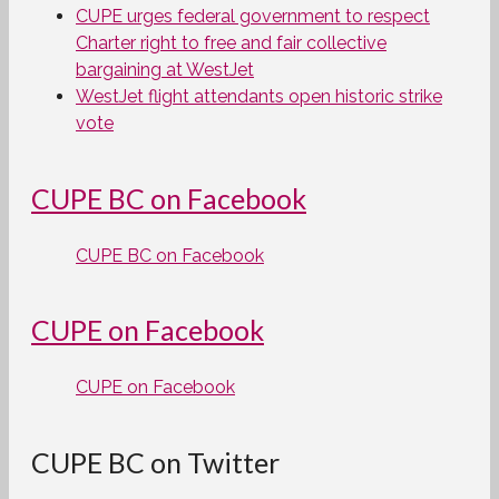
CUPE urges federal government to respect
Charter right to free and fair collective
bargaining at WestJet
WestJet flight attendants open historic strike
vote
CUPE BC on Facebook
CUPE BC on Facebook
CUPE on Facebook
CUPE on Facebook
CUPE BC on Twitter