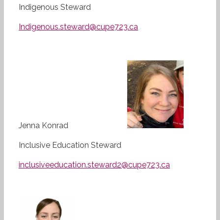
Indigenous Steward
Indigenous.steward@cupe723.ca
Jenna Konrad
Inclusive Education Steward
inclusiveeducation.steward2@cupe723.ca