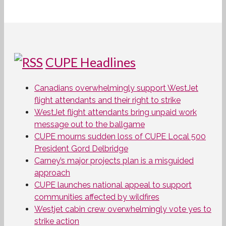
CUPE Headlines
Canadians overwhelmingly support WestJet
flight attendants and their right to strike
WestJet flight attendants bring unpaid work
message out to the ballgame
CUPE mourns sudden loss of CUPE Local 500
President Gord Delbridge
Carney’s major projects plan is a misguided
approach
CUPE launches national appeal to support
communities affected by wildfires
Westjet cabin crew overwhelmingly vote yes to
strike action