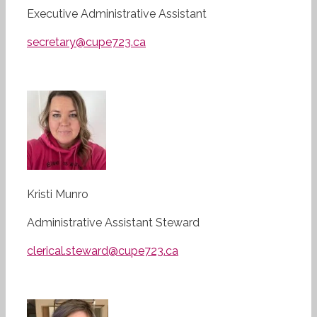
Executive Administrative Assistant
secretary@cupe723.ca
Kristi Munro
Administrative Assistant Steward
clerical.steward@cupe723.ca