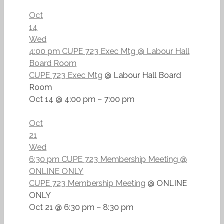
Oct
14
Wed
4:00 pm
CUPE 723 Exec Mtg
@ Labour Hall
Board Room
CUPE 723 Exec Mtg
@ Labour Hall Board
Room
Oct 14 @ 4:00 pm – 7:00 pm
Oct
21
Wed
6:30 pm
CUPE 723 Membership Meeting
@
ONLINE ONLY
CUPE 723 Membership Meeting
@ ONLINE
ONLY
Oct 21 @ 6:30 pm – 8:30 pm