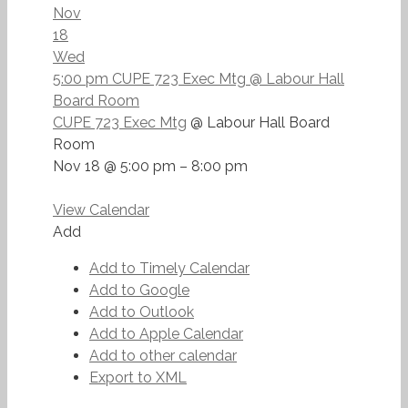
Nov
18
Wed
5:00 pm
CUPE 723 Exec Mtg
@ Labour Hall
Board Room
CUPE 723 Exec Mtg
@ Labour Hall Board
Room
Nov 18 @ 5:00 pm – 8:00 pm
View Calendar
Add
Add to Timely Calendar
Add to Google
Add to Outlook
Add to Apple Calendar
Add to other calendar
Export to XML