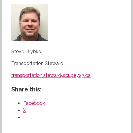
Steve Hrybko
Transportation Steward
transportation.steward@cupe723.ca
Share this:
Facebook
X