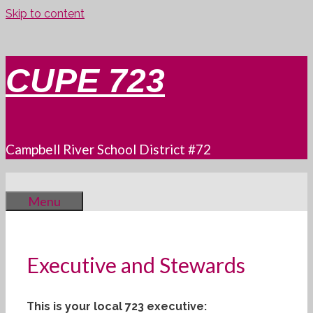
Skip to content
CUPE 723
Campbell River School District #72
Menu
Executive and Stewards
This is your local 723 executive: