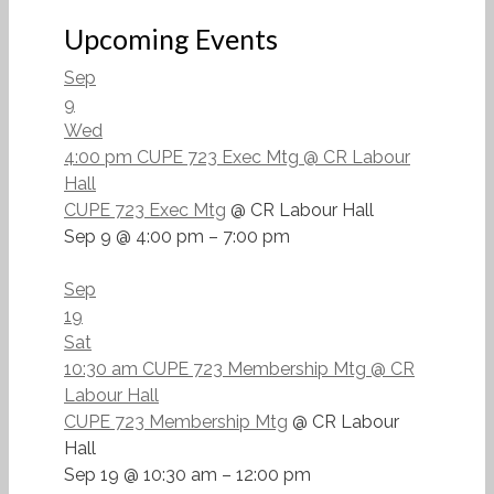
Upcoming Events
Sep
9
Wed
4:00 pm
CUPE 723 Exec Mtg
@ CR Labour
Hall
CUPE 723 Exec Mtg
@ CR Labour Hall
Sep 9 @ 4:00 pm – 7:00 pm
Sep
19
Sat
10:30 am
CUPE 723 Membership Mtg
@ CR
Labour Hall
CUPE 723 Membership Mtg
@ CR Labour
Hall
Sep 19 @ 10:30 am – 12:00 pm