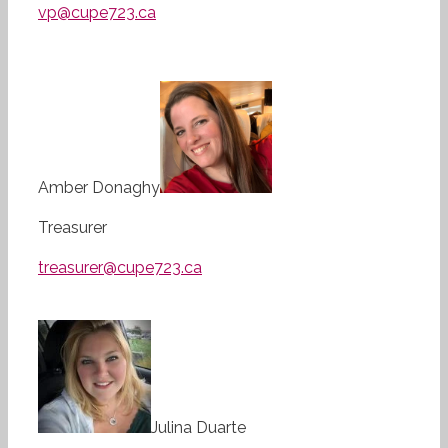
vp@cupe723.ca
Amber Donaghy
Treasurer
treasurer@cupe723.ca
Julina Duarte