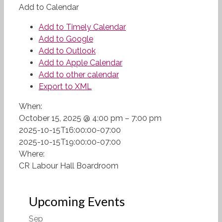
Add to Calendar
Add to Timely Calendar
Add to Google
Add to Outlook
Add to Apple Calendar
Add to other calendar
Export to XML
When:
October 15, 2025 @ 4:00 pm – 7:00 pm
2025-10-15T16:00:00-07:00
2025-10-15T19:00:00-07:00
Where:
CR Labour Hall Boardroom
Upcoming Events
Sep