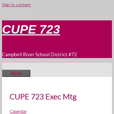
Skip to content
CUPE 723
Campbell River School District #72
Menu
CUPE 723 Exec Mtg
Calendar