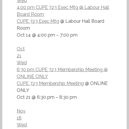
Wed
4:00 pm
CUPE 723 Exec Mtg
@ Labour Hall
Board Room
CUPE 723 Exec Mtg
@ Labour Hall Board
Room
Oct 14 @ 4:00 pm – 7:00 pm
Oct
21
Wed
6:30 pm
CUPE 723 Membership Meeting
@
ONLINE ONLY
CUPE 723 Membership Meeting
@ ONLINE
ONLY
Oct 21 @ 6:30 pm – 8:30 pm
Nov
18
Wed