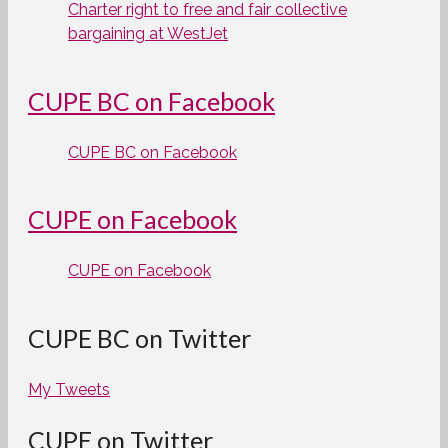
Charter right to free and fair collective
bargaining at WestJet
CUPE BC on Facebook
CUPE BC on Facebook
CUPE on Facebook
CUPE on Facebook
CUPE BC on Twitter
My Tweets
CUPE on Twitter