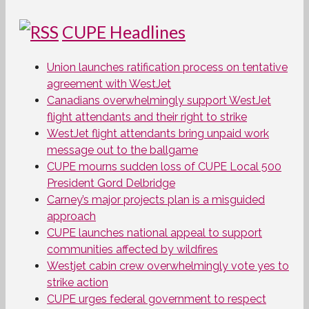
CUPE Headlines
Union launches ratification process on tentative
agreement with WestJet
Canadians overwhelmingly support WestJet
flight attendants and their right to strike
WestJet flight attendants bring unpaid work
message out to the ballgame
CUPE mourns sudden loss of CUPE Local 500
President Gord Delbridge
Carney’s major projects plan is a misguided
approach
CUPE launches national appeal to support
communities affected by wildfires
Westjet cabin crew overwhelmingly vote yes to
strike action
CUPE urges federal government to respect