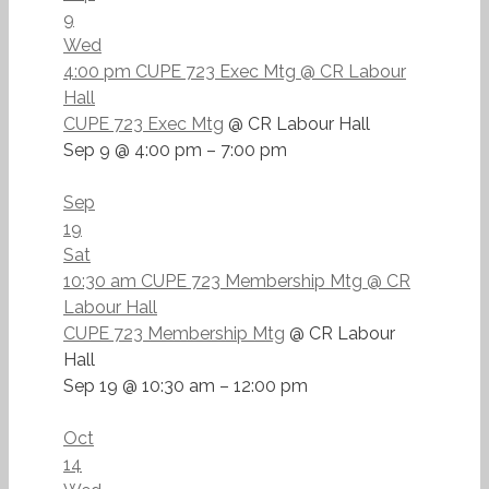
9
Wed
4:00 pm
CUPE 723 Exec Mtg
@ CR Labour
Hall
CUPE 723 Exec Mtg
@ CR Labour Hall
Sep 9 @ 4:00 pm – 7:00 pm
Sep
19
Sat
10:30 am
CUPE 723 Membership Mtg
@ CR
Labour Hall
CUPE 723 Membership Mtg
@ CR Labour
Hall
Sep 19 @ 10:30 am – 12:00 pm
Oct
14