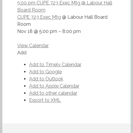
5:00 pm
CUPE 723 Exec Mtg
@ Labour Hall
Board Room
CUPE 723 Exec Mtg
@ Labour Hall Board
Room
Nov 18 @ 5:00 pm – 8:00 pm
View Calendar
Add
Add to Timely Calendar
Add to Google
Add to Outlook
Add to Apple Calendar
Add to other calendar
Export to XML