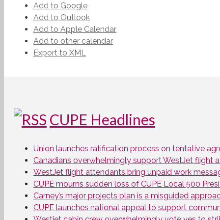
Add to Google
Add to Outlook
Add to Apple Calendar
Add to other calendar
Export to XML
CUPE Headlines
Union launches ratification process on tentative a
Canadians overwhelmingly support WestJet flight att
WestJet flight attendants bring unpaid work messa
CUPE mourns sudden loss of CUPE Local 500 Presi
Carney’s major projects plan is a misguided approa
CUPE launches national appeal to support communit
Westjet cabin crew overwhelmingly vote yes to stri