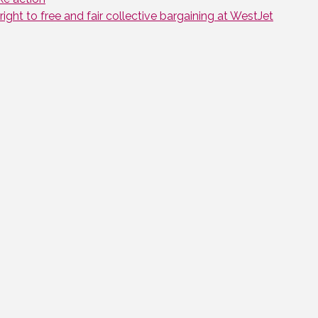
ght to free and fair collective bargaining at WestJet