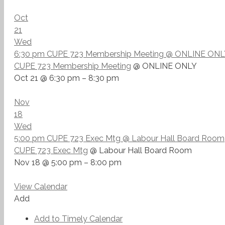
Oct
21
Wed
6:30 pm
CUPE 723 Membership Meeting
@ ONLINE ONL
CUPE 723 Membership Meeting
@ ONLINE ONLY
Oct 21 @ 6:30 pm – 8:30 pm
Nov
18
Wed
5:00 pm
CUPE 723 Exec Mtg
@ Labour Hall Board Room
CUPE 723 Exec Mtg
@ Labour Hall Board Room
Nov 18 @ 5:00 pm – 8:00 pm
View Calendar
Add
Add to Timely Calendar