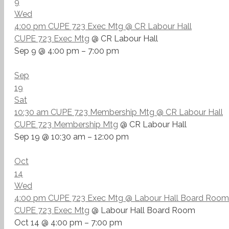
9
Wed
4:00 pm
CUPE 723 Exec Mtg
@ CR Labour Hall
CUPE 723 Exec Mtg
@ CR Labour Hall
Sep 9 @ 4:00 pm – 7:00 pm
Sep
19
Sat
10:30 am
CUPE 723 Membership Mtg
@ CR Labour Hall
CUPE 723 Membership Mtg
@ CR Labour Hall
Sep 19 @ 10:30 am – 12:00 pm
Oct
14
Wed
4:00 pm
CUPE 723 Exec Mtg
@ Labour Hall Board Room
CUPE 723 Exec Mtg
@ Labour Hall Board Room
Oct 14 @ 4:00 pm – 7:00 pm