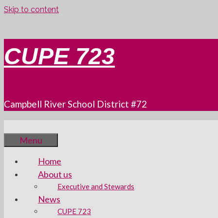
Skip to content
CUPE 723
Campbell River School District #72
Menu
Home
About us
Executive and Stewards
News
CUPE 723