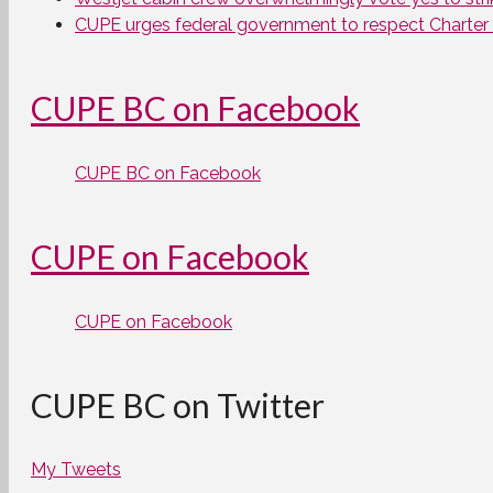
CUPE urges federal government to respect Charter ri
CUPE BC on Facebook
CUPE BC on Facebook
CUPE on Facebook
CUPE on Facebook
CUPE BC on Twitter
My Tweets