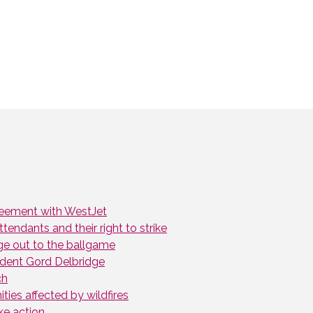
greement with WestJet
endants and their right to strike
ge out to the ballgame
dent Gord Delbridge
ch
ies affected by wildfires
ke action