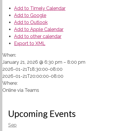
Add to Timely Calendar
Add to Google
Add to Outlook
Add to Apple Calendar
Add to other calendar
Export to XML
When:
January 21, 2026 @ 6:30 pm – 8:00 pm
2026-01-21T18:30:00-08:00
2026-01-21T20:00:00-08:00
Where:
Online via Teams
Upcoming Events
Sep