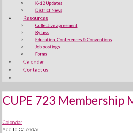
K-12 Updates
District News
Resources
Collective agreement
Bylaws
Education, Conferences & Conventions
Job postings
Forms
Calendar
Contact us
CUPE 723 Membership 
Calendar
Add to Calendar