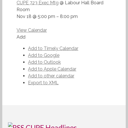
CUPE 723 Exec Mtg
@ Labour Hall Board
Room
Nov 18 @ 5:00 pm – 8:00 pm
View Calendar
Add
Add to Timely Calendar
Add to Google
Add to Outlook
Add to Apple Calendar
Add to other calendar
Export to XML
CUPE Headlines