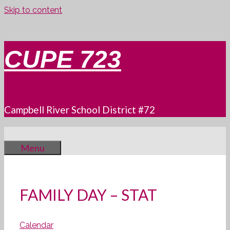
Skip to content
CUPE 723
Campbell River School District #72
Menu
FAMILY DAY – STAT
Calendar