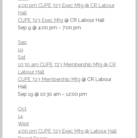
4:00 pm
CUPE 723 Exec Mtg
@ CR Labour
Hall
CUPE 723 Exec Mtg
@ CR Labour Hall
Sep 9 @ 4:00 pm – 7:00 pm
Sep
19
Sat
10:30 am
CUPE 723 Membership Mtg
@ CR
Labour Hall
CUPE 723 Membership Mtg
@ CR Labour
Hall
Sep 19 @ 10:30 am – 12:00 pm
Oct
14
Wed
4:00 pm
CUPE 723 Exec Mtg
@ Labour Hall