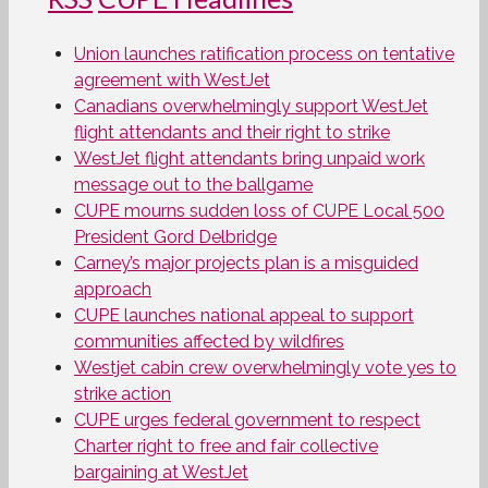
Union launches ratification process on tentative
agreement with WestJet
Canadians overwhelmingly support WestJet
flight attendants and their right to strike
WestJet flight attendants bring unpaid work
message out to the ballgame
CUPE mourns sudden loss of CUPE Local 500
President Gord Delbridge
Carney’s major projects plan is a misguided
approach
CUPE launches national appeal to support
communities affected by wildfires
Westjet cabin crew overwhelmingly vote yes to
strike action
CUPE urges federal government to respect
Charter right to free and fair collective
bargaining at WestJet