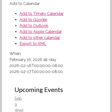
Add to Calendar
Add to Timely Calendar
Add to Google
Add to Outlook
Add to Apple Calendar
Add to other calendar
Export to XML
When:
February 16, 2026
all-day
2026-02-16T00:00:00-08:00
2026-02-17T00:00:00-08:00
Upcoming Events
Sep
9
Wed