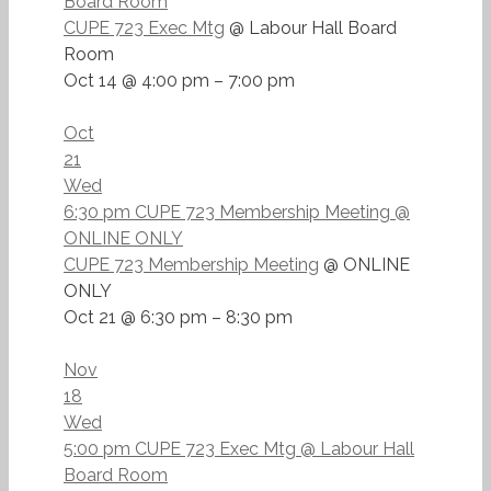
Board Room
CUPE 723 Exec Mtg
@ Labour Hall Board
Room
Oct 14 @ 4:00 pm – 7:00 pm
Oct
21
Wed
6:30 pm
CUPE 723 Membership Meeting
@
ONLINE ONLY
CUPE 723 Membership Meeting
@ ONLINE
ONLY
Oct 21 @ 6:30 pm – 8:30 pm
Nov
18
Wed
5:00 pm
CUPE 723 Exec Mtg
@ Labour Hall
Board Room