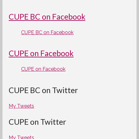
CUPE BC on Facebook
CUPE BC on Facebook
CUPE on Facebook
CUPE on Facebook
CUPE BC on Twitter
My Tweets
CUPE on Twitter
My Tweets